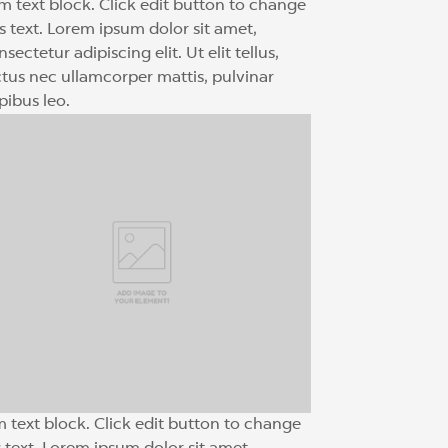
am text block. Click edit button to change
is text. Lorem ipsum dolor sit amet,
sectetur adipiscing elit. Ut elit tellus,
ctus nec ullamcorper mattis, pulvinar
pibus leo.
m text block. Click edit button to change