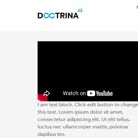
I am text block. Click edit button to chang
this text. Lorem ipsum dolor sit amet,
consectetur adipiscing elit. Ut elit tellus,
luctus nec ullamcorper mattis, pulvinar
dapibus leo.