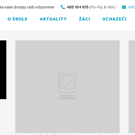
Na vaše dotazy rádi odpovíme
485 104 615
(Po-Pá, 8-16h)
inf
O ŠKOLE
AKTUALITY
ŽÁCI
UCHAZEČI
e