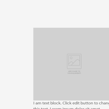
I am text block. Click edit button to cha