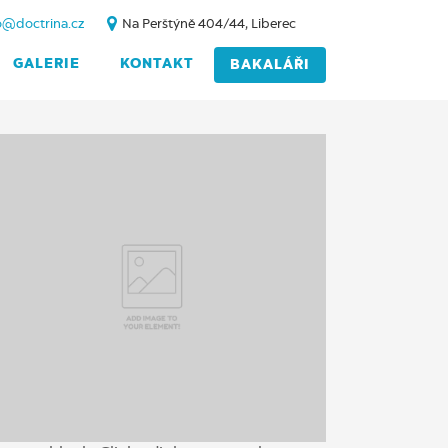
o@doctrina.cz
Na Perštýně 404/44, Liberec
GALERIE
KONTAKT
BAKALÁŘI