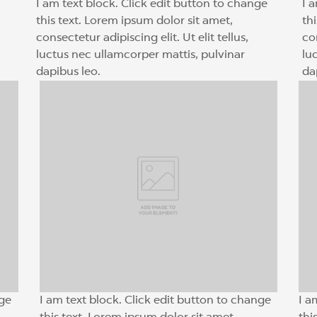
I am text block. Click edit button to change
I 
this text. Lorem ipsum dolor sit amet,
th
consectetur adipiscing elit. Ut elit tellus,
con
luctus nec ullamcorper mattis, pulvinar
lu
dapibus leo.
da
nge
I am text block. Click edit button to change
I a